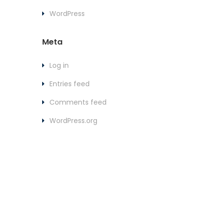
WordPress
Meta
Log in
Entries feed
Comments feed
WordPress.org