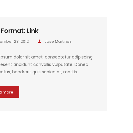
 Format: Link
ember 28, 2012
Jose Martinez
ipsum dolor sit amet, consectetur adipiscing
raesent tincidunt convallis vulputate. Donec
ctus, hendrerit quis sapien at, mattis…
d more