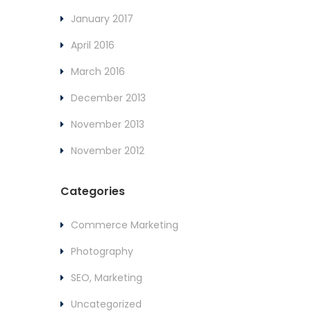
January 2017
April 2016
March 2016
December 2013
November 2013
November 2012
Categories
Commerce Marketing
Photography
SEO, Marketing
Uncategorized