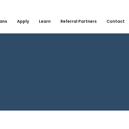
ans
Apply
Learn
Referral Partners
Contact