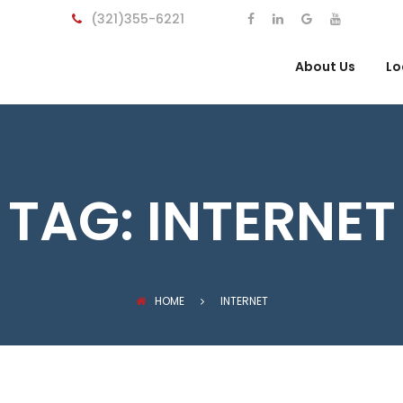
(321)355-6221
About Us
Lo
TAG:
INTERNET
HOME
INTERNET