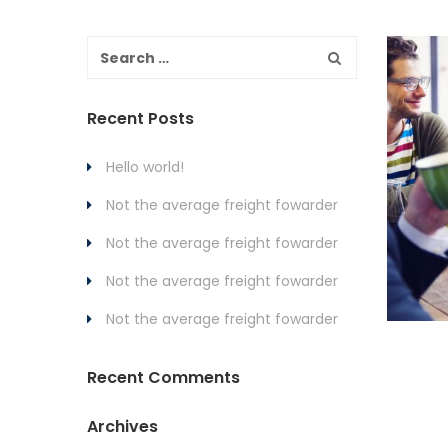
Recent Posts
Hello world!
Not the average freight fowarder
Not the average freight fowarder
Not the average freight fowarder
Not the average freight fowarder
Recent Comments
Archives