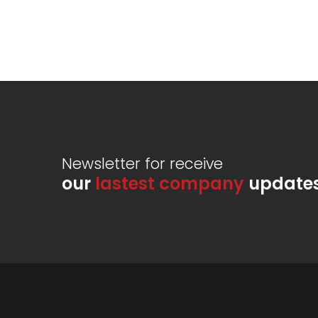
Newsletter for receive
our
lastest company
update