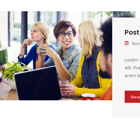
Post
Nov
Lorem 
elit. P
enim le
Rea