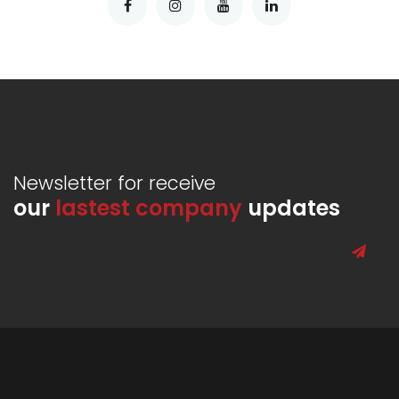
Newsletter for receive
our
lastest company
updates