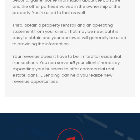
Second, gather some information about the borrower
and the other parties involved in the ownership of the
property. You’re used to that as well.
Third, obtain a property rent roll and an operating
statement from your client. That may be new, but it is
easy to obtain and your borrower will generally be used
to providing the information.
Your revenue doesn’t have to be limited to residential
transactions. You can serve
all
your clients’ needs by
expanding your business to offer commercial real
estate loans. IE Lending, can help you realize new
revenue opportunities.