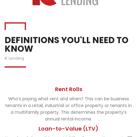
DEFINITIONS YOU'LL NEED TO
KNOW
IE Lending
Rent Rolls
Who’s paying what rent and when? This can be business
tenants in a retail, industrial or office property or tenants in
a multifamily property. This determines the property’s
annual rental income.
Loan-to-Value (LTV)