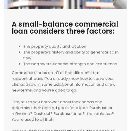
A small-balance commercial
loan considers three factors:
The property quality and location
The property’s history and ability to generate cash
flow
The borrowers’ financial strength and experience
Commercial loans aren’t all that different from
residential loans. You already know how to serve your
clients; throw in some additional information and a few
new terms, and you’re good to go.
First, talk to you borrower about their needs and
determine their desired goals for a loan. Purchase or
refinance? Cash out? Purchase price? Loan balance?
You’re used to all that.