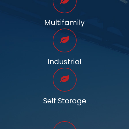
Multifamily
Industrial
Self Storage