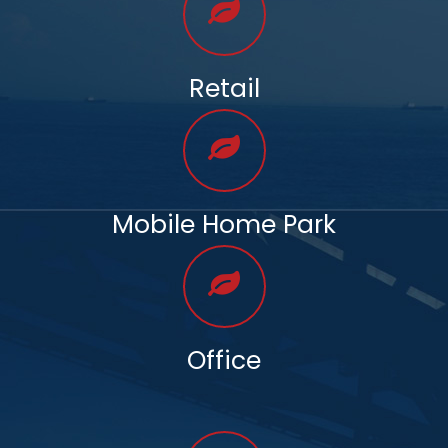
Retail
Mobile Home Park
Office