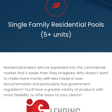
Single Family Residential Pools
(5+ units)
Residential brokers who’ve expanded into the commercial
market find it easier than they imagined. Who doesn’t want
to make more money with less hassle in loan
documentation and particularly less government
regulation? You’ll have a greater variety of products with
more flexibility to offer loans to your clients?