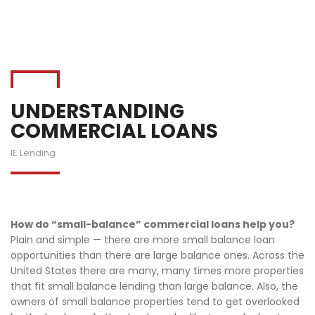
UNDERSTANDING
COMMERCIAL LOANS
IE Lending
How do “small-balance” commercial loans help you?
Plain and simple — there are more small balance loan
opportunities than there are large balance ones. Across the
United States there are many, many times more properties
that fit small balance lending than large balance. Also, the
owners of small balance properties tend to get overlooked