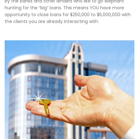
by the banks and other lenders who like to go elephant
hunting for the “big” loans. This means YOU have more
opportunity to close loans for $250,000 to $5,000,000 with
the clients you are already interacting with.