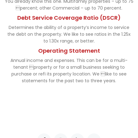
You already know this one. Multifamily properties – up to 75
percent; other Commercial – up to 70 percent.
Debt Service Coverage Ratio (DSCR)
Determines the ability of a property’s income to service
the debt on the property. We like to see ratios in the 1.25x
to 1.30x range, or better.
Operating Statement
Annual income and expenses. This can be for a multi-
tenant property or for a small business seeking to
purchase or refi its property location. We like to see
statements for the past two to three years.