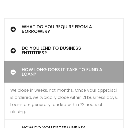
WHAT DO YOU REQUIRE FROM A
BORROWER?
DO YOU LEND TO BUSINESS
ENTITITIES?
HOW LONG DOES IT TAKE TO FUND A
LOAN?
We close in weeks, not months. Once your appraisal
is ordered, we typically close within 21 business days.
Loans are generally funded within 72 hours of
closing.
HOW DO YOU DETERMINE MY