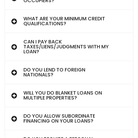
OCCUPIERS?
WHAT ARE YOUR MINIMUM CREDIT
QUALIFICATIONS?
CAN I PAY BACK
TAXES/LIENS/JUDGMENTS WITH MY
LOAN?
DO YOU LEND TO FOREIGN
NATIONALS?
WILL YOU DO BLANKET LOANS ON
MULTIPLE PROPERTIES?
DO YOU ALLOW SUBORDINATE
FINANCING ON YOUR LOANS?