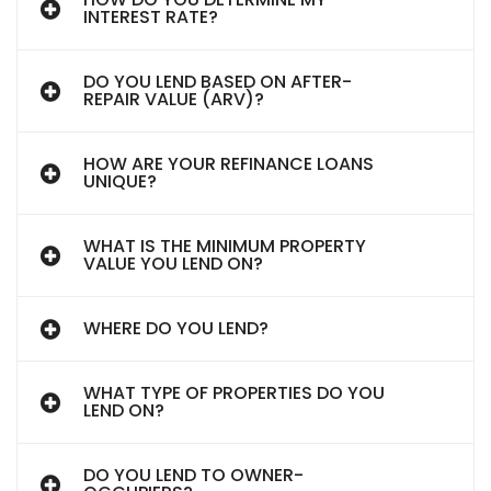
INTEREST RATE?
DO YOU LEND BASED ON AFTER-
REPAIR VALUE (ARV)?
HOW ARE YOUR REFINANCE LOANS
UNIQUE?
WHAT IS THE MINIMUM PROPERTY
VALUE YOU LEND ON?
WHERE DO YOU LEND?
WHAT TYPE OF PROPERTIES DO YOU
LEND ON?
DO YOU LEND TO OWNER-