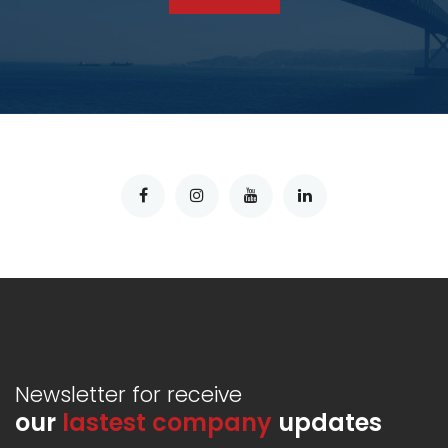
Newsletter for receive
our
lastest company
updates