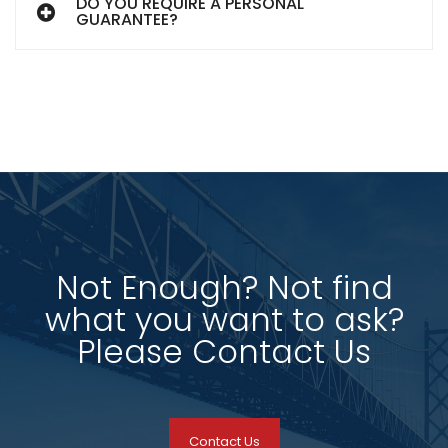
DO YOU REQUIRE A PERSONAL
GUARANTEE?
Not Enough? Not find
what you want to ask?
Please Contact Us
Contact Us