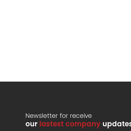
Newsletter for receive
our
lastest company
update