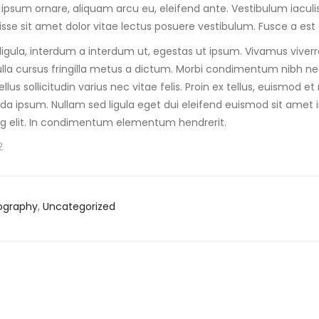
 ipsum ornare, aliquam arcu eu, eleifend ante. Vestibulum iaculis 
sse sit amet dolor vitae lectus posuere vestibulum. Fusce a est 
s ligula, interdum a interdum ut, egestas ut ipsum. Vivamus viver
lla cursus fringilla metus a dictum. Morbi condimentum nibh ne
llus sollicitudin varius nec vitae felis. Proin ex tellus, euismod
a ipsum. Nullam sed ligula eget dui eleifend euismod sit amet 
ng elit. In condimentum elementum hendrerit.
2
ography
,
Uncategorized