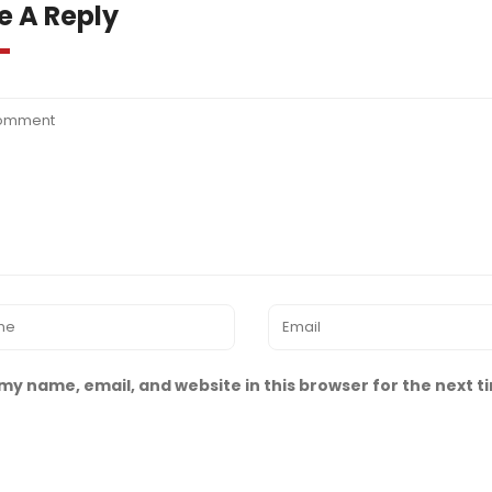
e A Reply
my name, email, and website in this browser for the next 