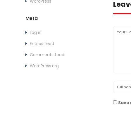
WordPress
Leav
Meta
Log in
Entries feed
Comments feed
WordPress.org
Save 