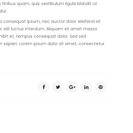
finibus quam, quis vestibulum ligula blandit ut.
dui.
ra consequat ipsum, nec auctor dolor eleifend sit
c elit luctus interdum. Aliquam sit amet massa
 et nibh et, tempus consequat dolor. Sed sed
in sapien. Lorem ipsum dolor sit amet, consectetur