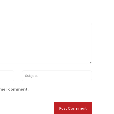
time I comment.