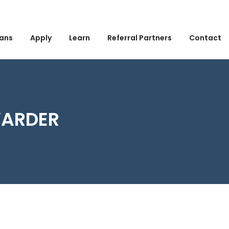
ans
Apply
Learn
Referral Partners
Contact
WARDER