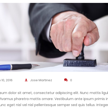
 10, 2016
Jose Martinez
0
sum dolor sit amet, consectetur adipiscing elit. Nunc mattis ligul
. Vivamus pharetra mattis ornare. Vestibulum ante ipsum primis in 
unc eget nisl vel nisl pellentesque semper sed quis tellus. In