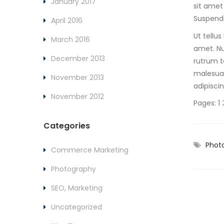
January 2017
sit amet
Suspendi
April 2016
Ut tellu
March 2016
amet. Nu
December 2013
rutrum te
malesuad
November 2013
adipisci
November 2012
Pages:
1
Categories
Phot
Commerce Marketing
Photography
SEO, Marketing
Uncategorized