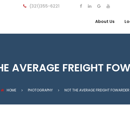
(321)355-6221
About Us
Lo
HE AVERAGE FREIGHT FO
HOME
PHOTOGRAPHY
NOT THE AVERAGE FREIGHT FOWARDER