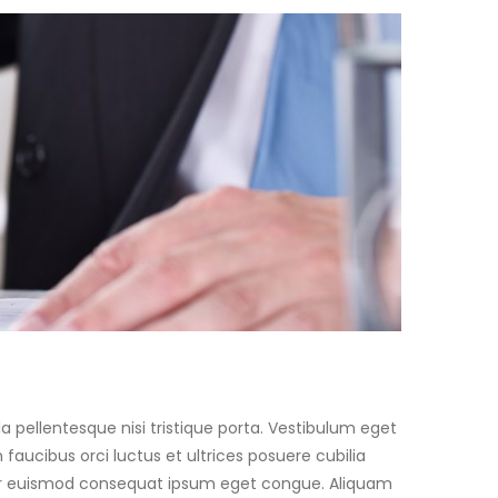
a pellentesque nisi tristique porta. Vestibulum eget
faucibus orci luctus et ultrices posuere cubilia
teger euismod consequat ipsum eget congue. Aliquam