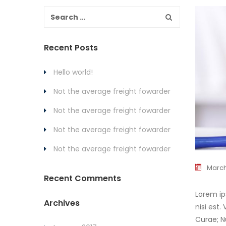
Recent Posts
Hello world!
Not the average freight fowarder
Not the average freight fowarder
Not the average freight fowarder
Not the average freight fowarder
March
Recent Comments
Lorem ip
Archives
nisi est
Curae; N