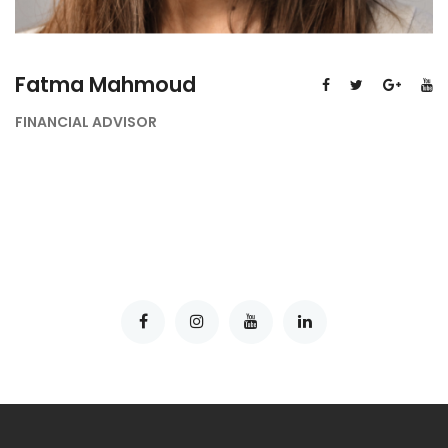
Fatma Mahmoud
FINANCIAL ADVISOR