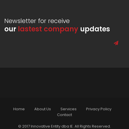
Newsletter for receive
our
lastest company
updates
Home
About Us
Services
Privacy Policy
Contact
© 2017 Innovative Entity dba IE. All Rights Reserved.