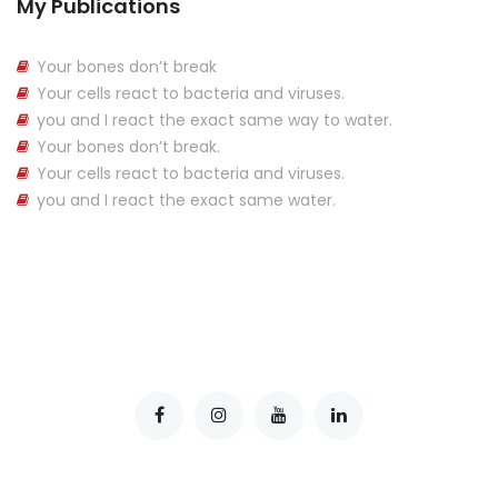
My Publications
Your bones don’t break
Your cells react to bacteria and viruses.
you and I react the exact same way to water.
Your bones don’t break.
Your cells react to bacteria and viruses.
you and I react the exact same water.