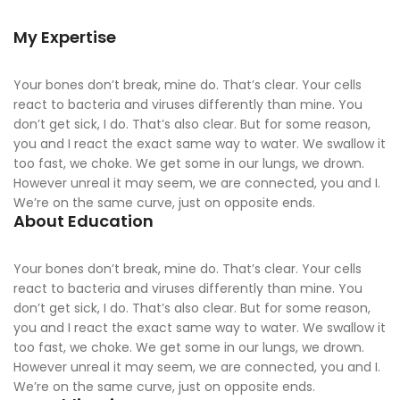
My Expertise
Your bones don’t break, mine do. That’s clear. Your cells
react to bacteria and viruses differently than mine. You
don’t get sick, I do. That’s also clear. But for some reason,
you and I react the exact same way to water. We swallow it
too fast, we choke. We get some in our lungs, we drown.
However unreal it may seem, we are connected, you and I.
We’re on the same curve, just on opposite ends.
About Education
Your bones don’t break, mine do. That’s clear. Your cells
react to bacteria and viruses differently than mine. You
don’t get sick, I do. That’s also clear. But for some reason,
you and I react the exact same way to water. We swallow it
too fast, we choke. We get some in our lungs, we drown.
However unreal it may seem, we are connected, you and I.
We’re on the same curve, just on opposite ends.