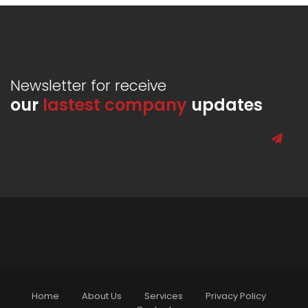
Newsletter for receive
our
lastest company
updates
Home
About Us
Services
Privacy Policy