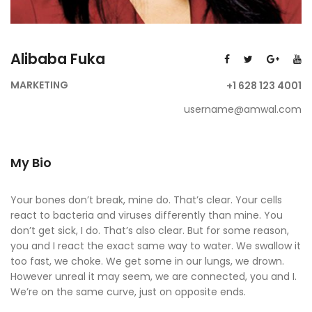
Alibaba Fuka
MARKETING
+1 628 123 4001
username@amwal.com
My Bio
Your bones don’t break, mine do. That’s clear. Your cells
react to bacteria and viruses differently than mine. You
don’t get sick, I do. That’s also clear. But for some reason,
you and I react the exact same way to water. We swallow it
too fast, we choke. We get some in our lungs, we drown.
However unreal it may seem, we are connected, you and I.
We’re on the same curve, just on opposite ends.