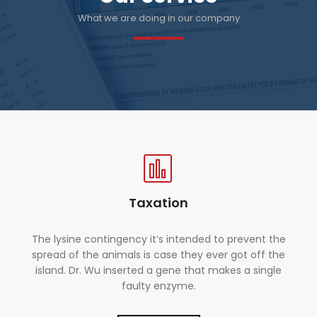
What we are doing in our company
Taxation
The lysine contingency it’s intended to prevent the
spread of the animals is case they ever got off the
island. Dr. Wu inserted a gene that makes a single
faulty enzyme.