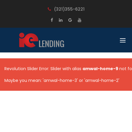
BACK
BACK
(321)355-6221
LOANS
LEARN
FIX AND FLIP
OUR PROCESS
RENTAL PROPERTIES
UNDERSTANDING COMMERCIAL
LOAN
CONSTRUCTION LOANS
FREQUENT QUESTIONS
UNSECURED BUSINESS LOANS
Revolution Slider Error: Slider with alias
amwal-home-9
not fo
MULTI FAMILY
Maybe you mean: 'amwal-home-3' or 'amwal-home-2'
COMMERCIAL PROPERTIES