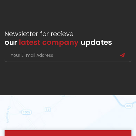
Newsletter for recieve
our
latest company
updates