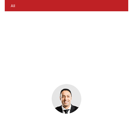
All
Imagination… What we can easily see is only a small
percentage of what is possible. Logistics through