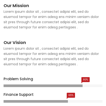
Our Mission
Lorem ipsum dolor sit , consectet adipisi elit, sed do
eiusmod tempor for enim adesg ens minim veniam dolor
sit pres through future consectet adipisi elit, sed do
eiusmod tempor for enim adesg pertisgaes .
Our Vision
Lorem ipsum dolor sit , consectet adipisi elit, sed do
eiusmod tempor for enim adesg ens minim veniam dolor
sit pres through future consectet adipisi elit, sed do
eiusmod tempor for enim adesg pertisgaes .
Problem Solving
80%
Finance Support
65%