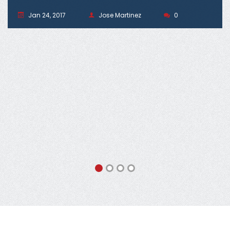
Jan 24, 2017
Jose Martinez
0