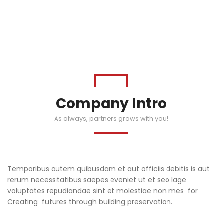
Company Intro
As always, partners grows with you!
Temporibus autem quibusdam et aut officiis debitis is aut
rerum necessitatibus saepes eveniet ut et seo lage
voluptates repudiandae sint et molestiae non mes for
Creating futures through building preservation.