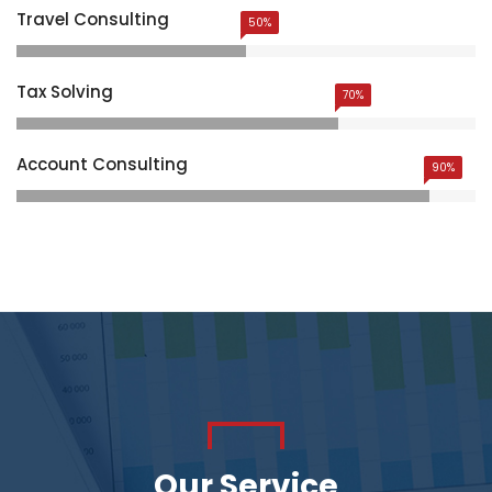
Travel Consulting
50%
Tax Solving
70%
Account Consulting
90%
Our Service