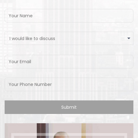
I would like to discuss