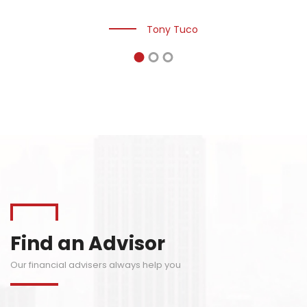
innovation, dedication, and technology.
Tony Tuco
Find an Advisor
Our financial advisers always help you