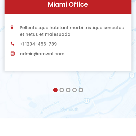
Miami Office
Pellentesque habitant morbi tristique senectus
et netus et malesuada
+1 1234-456-789
admin@amwal.com