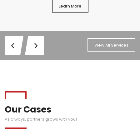
Learn More
View All Services
Our Cases
As always, partners grows with you!