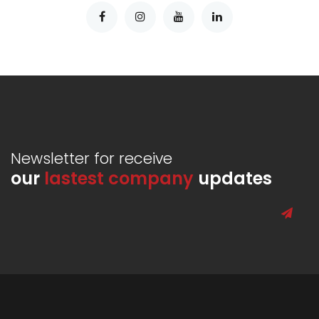
Newsletter for receive
our
lastest company
updates