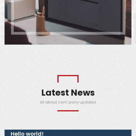
Latest News
All about com`pany updates
Hello world!