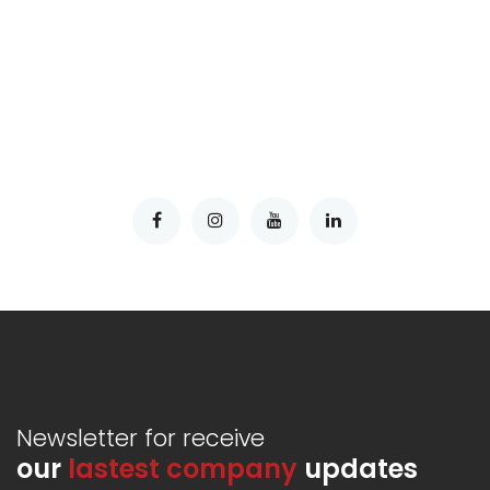
Newsletter for receive
our
lastest company
updates