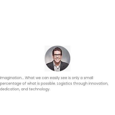
Imagination… What we can easily see is only a small
percentage of what is possible. Logistics through innovation,
dedication, and technology.