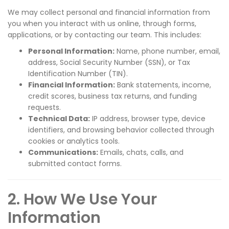
We may collect personal and financial information from
you when you interact with us online, through forms,
applications, or by contacting our team. This includes:
Personal Information:
Name, phone number, email,
address, Social Security Number (SSN), or Tax
Identification Number (TIN).
Financial Information:
Bank statements, income,
credit scores, business tax returns, and funding
requests.
Technical Data:
IP address, browser type, device
identifiers, and browsing behavior collected through
cookies or analytics tools.
Communications:
Emails, chats, calls, and
submitted contact forms.
2. How We Use Your
Information