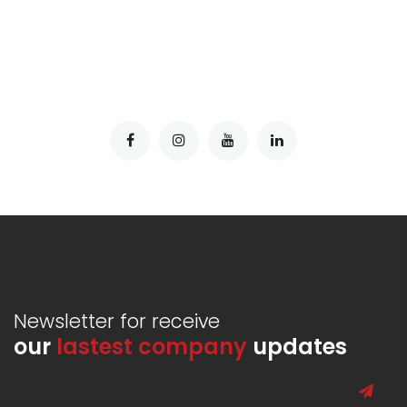
Newsletter for receive
our
lastest company
updates