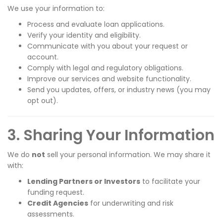
We use your information to:
Process and evaluate loan applications.
Verify your identity and eligibility.
Communicate with you about your request or
account.
Comply with legal and regulatory obligations.
Improve our services and website functionality.
Send you updates, offers, or industry news (you may
opt out).
3. Sharing Your Information
We do
not
sell your personal information. We may share it
with:
Lending Partners or Investors
to facilitate your
funding request.
Credit Agencies
for underwriting and risk
assessments.