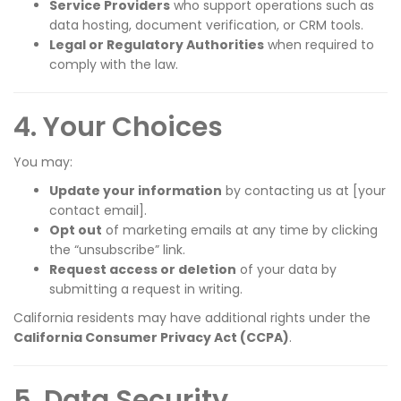
Service Providers
who support operations such as
data hosting, document verification, or CRM tools.
Legal or Regulatory Authorities
when required to
comply with the law.
4. Your Choices
You may:
Update your information
by contacting us at [your
contact email].
Opt out
of marketing emails at any time by clicking
the “unsubscribe” link.
Request access or deletion
of your data by
submitting a request in writing.
California residents may have additional rights under the
California Consumer Privacy Act (CCPA)
.
5. Data Security