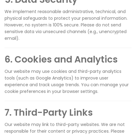
We implement reasonable administrative, technical, and
physical safeguards to protect your personal information.
However, no system is 100% secure. Please do not send
sensitive data via unsecured channels (e.g., unencrypted
email).
6. Cookies and Analytics
Our website may use cookies and third-party analytics
tools (such as Google Analytics) to improve user
experience and track usage trends. You can manage your
cookie preferences in your browser settings.
7. Third-Party Links
Our website may link to third-party websites. We are not
responsible for their content or privacy practices. Please