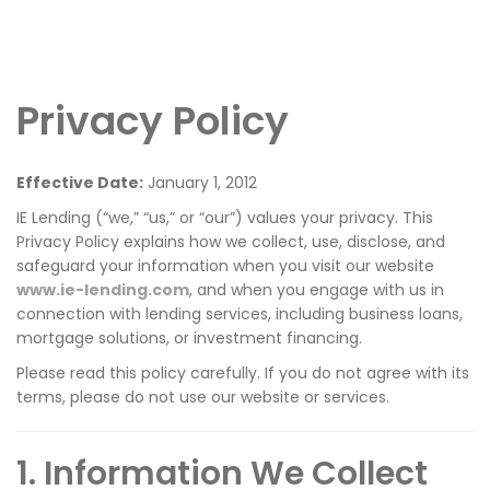
Privacy Policy
Effective Date:
January 1, 2012
IE Lending (“we,” “us,” or “our”) values your privacy. This
Privacy Policy explains how we collect, use, disclose, and
safeguard your information when you visit our website
www.ie-lending.com
, and when you engage with us in
connection with lending services, including business loans,
mortgage solutions, or investment financing.
Please read this policy carefully. If you do not agree with its
terms, please do not use our website or services.
1. Information We Collect