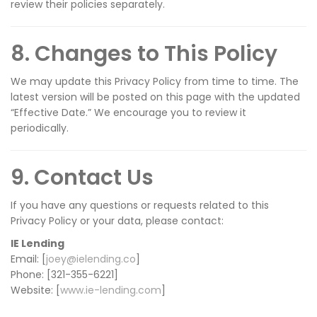
review their policies separately.
8. Changes to This Policy
We may update this Privacy Policy from time to time. The
latest version will be posted on this page with the updated
“Effective Date.” We encourage you to review it
periodically.
9. Contact Us
If you have any questions or requests related to this
Privacy Policy or your data, please contact:
IE Lending
Email: [
joey@ielending.co
]
Phone: [321-355-6221]
Website: [
www.ie-lending.com
]