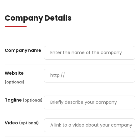
Company Details
Company name
Website
(optional)
Tagline
(optional)
Video
(optional)