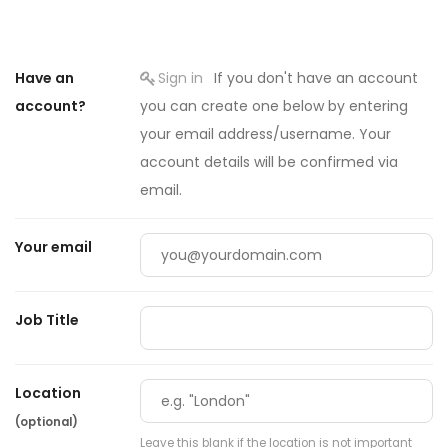
Have an
Sign in
If you don't have an account
account?
you can create one below by entering
your email address/username. Your
account details will be confirmed via
email.
Your email
Job Title
Location
(optional)
Leave this blank if the location is not important