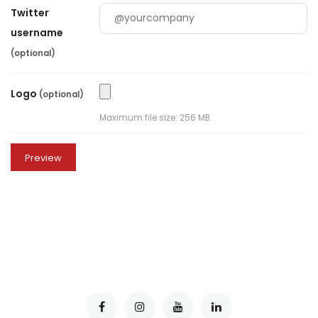
Twitter
username
(optional)
Logo
(optional)
Maximum file size: 256 MB.