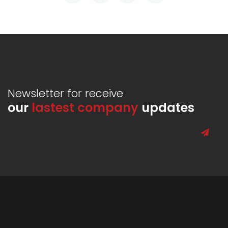
Newsletter for receive
our
lastest company
updates