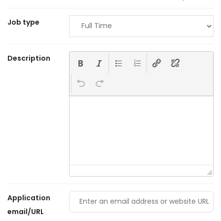
Job type
Description
Application
email/URL