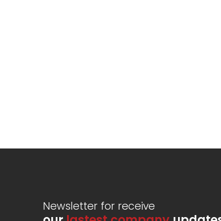
Newsletter for receive
our
lastest company
update