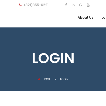
(321)355-6221
About Us
Lo
LOGIN
HOME
LOGIN