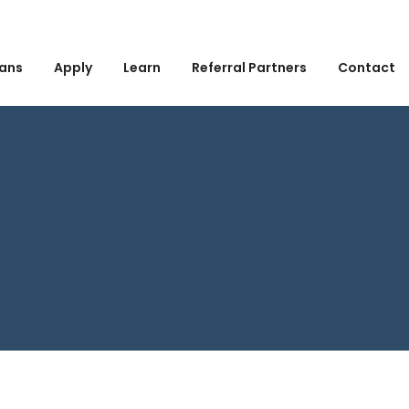
ans
Apply
Learn
Referral Partners
Contact