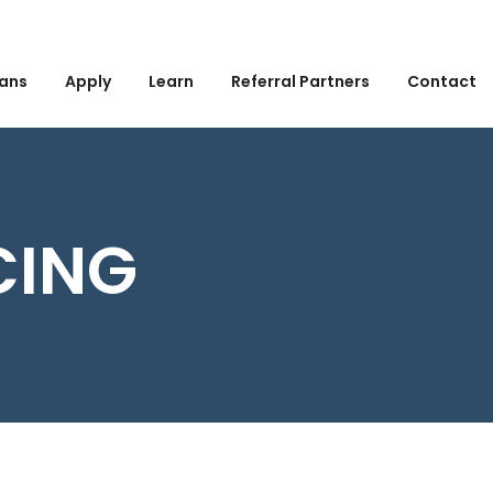
ans
Apply
Learn
Referral Partners
Contact
CING