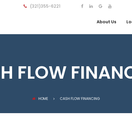
(321)355-6221
About Us
Lo
H FLOW FINAN
HOME
CASH FLOW FINANCING