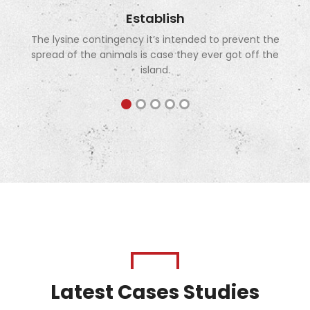
Establish
The lysine contingency it’s intended to prevent the
spread of the animals is case they ever got off the
island.
Latest Cases Studies