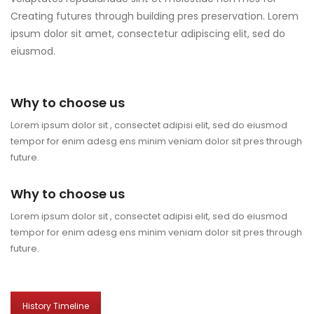
Creating futures through building pres preservation. Lorem
ipsum dolor sit amet, consectetur adipiscing elit, sed do
eiusmod.
Why to choose us
Lorem ipsum dolor sit , consectet adipisi elit, sed do eiusmod
tempor for enim adesg ens minim veniam dolor sit pres through
future.
Why to choose us
Lorem ipsum dolor sit , consectet adipisi elit, sed do eiusmod
tempor for enim adesg ens minim veniam dolor sit pres through
future.
History Timeline