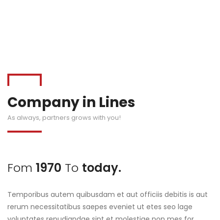
Company in Lines
As always, partners grows with you!
Fom
1970
To
today.
Temporibus autem quibusdam et aut officiis debitis is aut
rerum necessitatibus saepes eveniet ut etes seo lage
voluptates repudiandae sint et molestiae non mes for