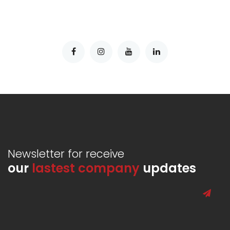
Newsletter for receive
our
lastest company
updates