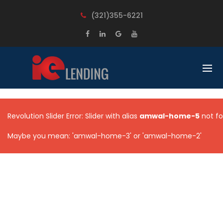
BACK
BACK
(321)355-6221
LOANS
LEARN
FIX AND FLIP
OUR PROCESS
RENTAL PROPERTIES
UNDERSTANDING COMMERCIAL
LOAN
CONSTRUCTION LOANS
FREQUENT QUESTIONS
UNSECURED BUSINESS LOANS
Revolution Slider Error: Slider with alias
amwal-home-5
not fo
MULTI FAMILY
Maybe you mean: 'amwal-home-3' or 'amwal-home-2'
COMMERCIAL PROPERTIES