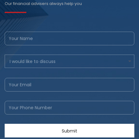
Our financial advisers always help you
I would like to discuss