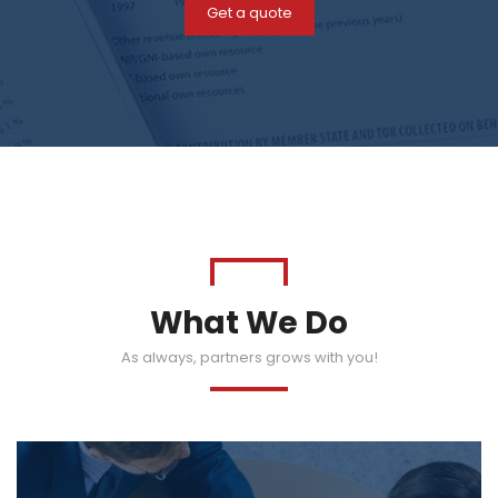
Get a quote
What We Do
As always, partners grows with you!