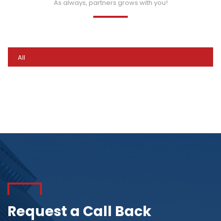
As always, partners grows with you!
All
Request a Call Back