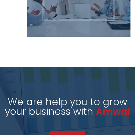
We are help you to grow
your business with
Amwal