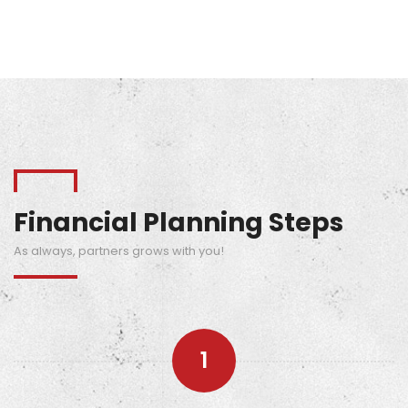
Learn More
Financial Planning Steps
As always, partners grows with you!
1