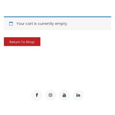
Your cart is currently empty.
Return To Shop