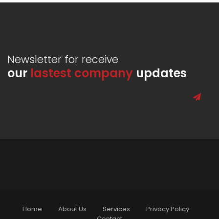
Newsletter for receive
our
lastest company
updates
Home
About Us
Services
Privacy Policy
Contact