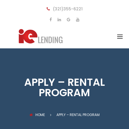
BACK
BACK
(321)355-6221
LOANS
LEARN
FIX AND FLIP
OUR PROCESS
RENTAL PROPERTIES
UNDERSTANDING COMMERCIAL
LOAN
CONSTRUCTION LOANS
FREQUENT QUESTIONS
UNSECURED BUSINESS LOANS
MULTI FAMILY
APPLY – RENTAL
COMMERCIAL PROPERTIES
PROGRAM
HOME
APPLY – RENTAL PROGRAM