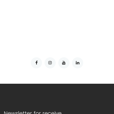
Newsletter for receive